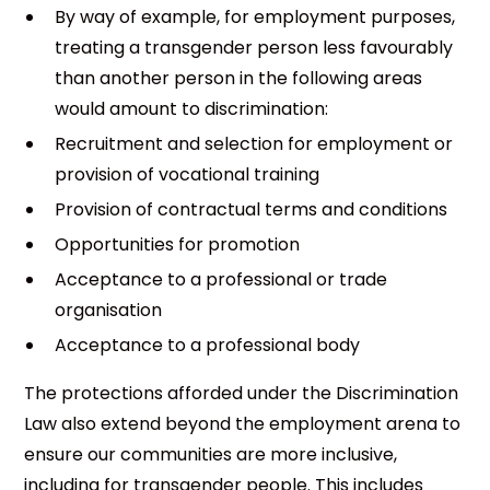
By way of example, for employment purposes,
treating a transgender person less favourably
than another person in the following areas
would amount to discrimination:
Recruitment and selection for employment or
provision of vocational training
Provision of contractual terms and conditions
Opportunities for promotion
Acceptance to a professional or trade
organisation
Acceptance to a professional body
The protections afforded under the Discrimination
Law also extend beyond the employment arena to
ensure our communities are more inclusive,
including for transgender people. This includes