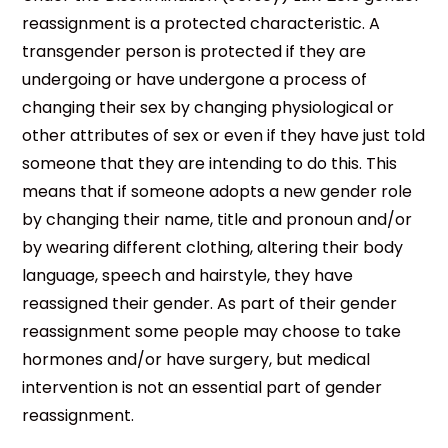
reassignment is a protected characteristic. A
transgender person is protected if they are
undergoing or have undergone a process of
changing their sex by changing physiological or
other attributes of sex or even if they have just told
someone that they are intending to do this. This
means that if someone adopts a new gender role
by changing their name, title and pronoun and/or
by wearing different clothing, altering their body
language, speech and hairstyle, they have
reassigned their gender. As part of their gender
reassignment some people may choose to take
hormones and/or have surgery, but medical
intervention is not an essential part of gender
reassignment.