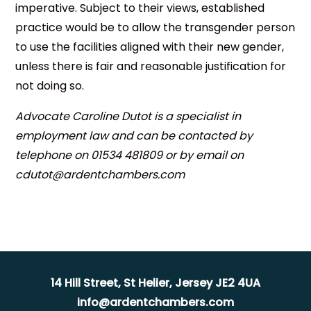
imperative. Subject to their views, established
practice would be to allow the transgender person
to use the facilities aligned with their new gender,
unless there is fair and reasonable justification for
not doing so.
Advocate Caroline Dutot is a specialist in
employment law and can be contacted by
telephone on 01534 481809 or by email on
cdutot@ardentchambers.com
14 Hill Street, St Helier, Jersey JE2 4UA
info@ardentchambers.com