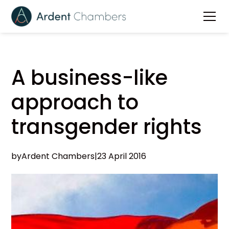
A business-like
approach to
transgender rights
by
Ardent Chambers
|
23 April 2016