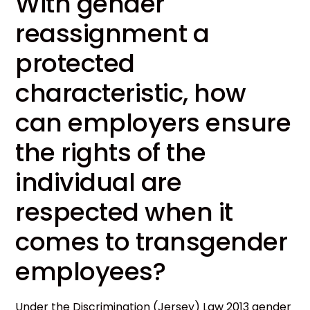
With gender
reassignment a
protected
characteristic, how
can employers ensure
the rights of the
individual are
respected when it
comes to transgender
employees?
Under the Discrimination (Jersey) Law 2013 gender