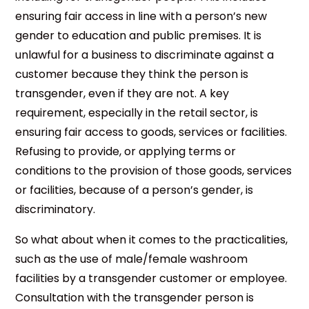
ensuring fair access in line with a person’s new
gender to education and public premises. It is
unlawful for a business to discriminate against a
customer because they think the person is
transgender, even if they are not. A key
requirement, especially in the retail sector, is
ensuring fair access to goods, services or facilities.
Refusing to provide, or applying terms or
conditions to the provision of those goods, services
or facilities, because of a person’s gender, is
discriminatory.
So what about when it comes to the practicalities,
such as the use of male/female washroom
facilities by a transgender customer or employee.
Consultation with the transgender person is