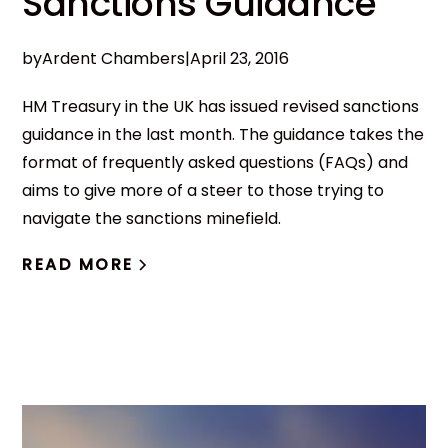
Sanctions Guidance
by
Ardent Chambers
|
April 23, 2016
HM Treasury in the UK has issued revised sanctions
guidance in the last month. The guidance takes the
format of frequently asked questions (FAQs) and
aims to give more of a steer to those trying to
navigate the sanctions minefield.
READ MORE