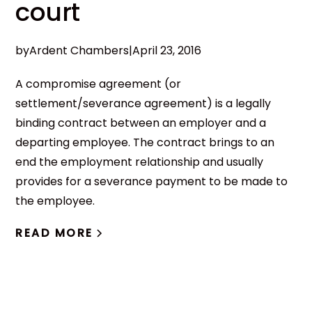
court
by
Ardent Chambers
|
April 23, 2016
A compromise agreement (or
settlement/severance agreement) is a legally
binding contract between an employer and a
departing employee. The contract brings to an
end the employment relationship and usually
provides for a severance payment to be made to
the employee.
READ MORE