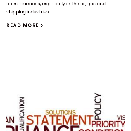
consequences, especially in the oil, gas and
shipping industries.
READ MORE