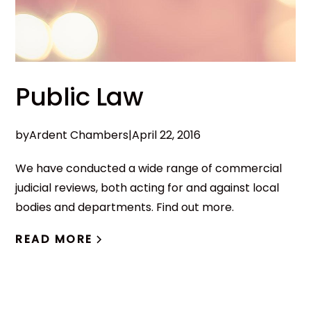
Public Law
by
Ardent Chambers
|
April 22, 2016
We have conducted a wide range of commercial
judicial reviews, both acting for and against local
bodies and departments. Find out more.
READ MORE