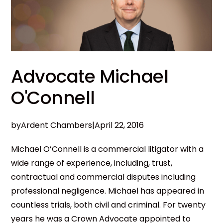
Advocate Michael
O'Connell
by
Ardent Chambers
|
April 22, 2016
Michael O’Connell is a commercial litigator with a
wide range of experience, including, trust,
contractual and commercial disputes including
professional negligence. Michael has appeared in
countless trials, both civil and criminal. For twenty
years he was a Crown Advocate appointed to