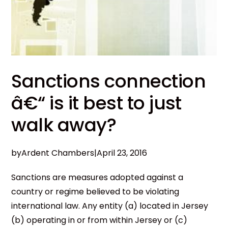
Sanctions connection
â€“ is it best to just
walk away?
by
Ardent Chambers
|
April 23, 2016
Sanctions are measures adopted against a
country or regime believed to be violating
international law. Any entity (a) located in Jersey
(b) operating in or from within Jersey or (c)