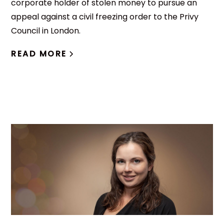
corporate holder of stolen money to pursue an
appeal against a civil freezing order to the Privy
Council in London.
READ MORE