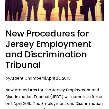
New Procedures for
Jersey Employment
and Discrimination
Tribunal
by
Ardent Chambers
|
April 23, 2016
New procedures for the Jersey Employment and
Discrimination Tribunal (JEDT) will come into force
on 1 April 2016. The Employment and Discrimination