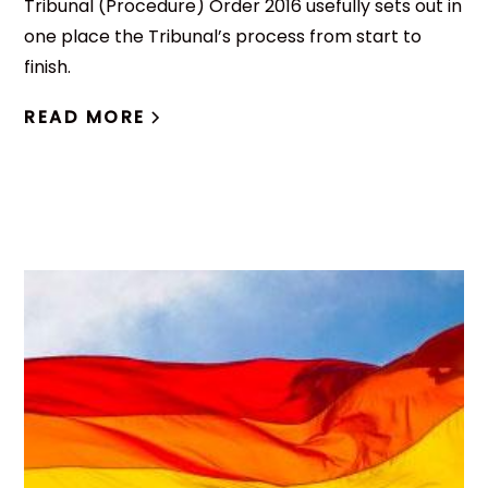
Tribunal (Procedure) Order 2016 usefully sets out in
one place the Tribunal’s process from start to
finish.
READ MORE