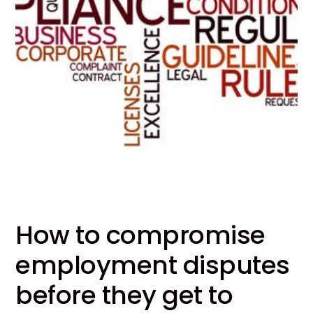
How to compromise
employment disputes
before they get to