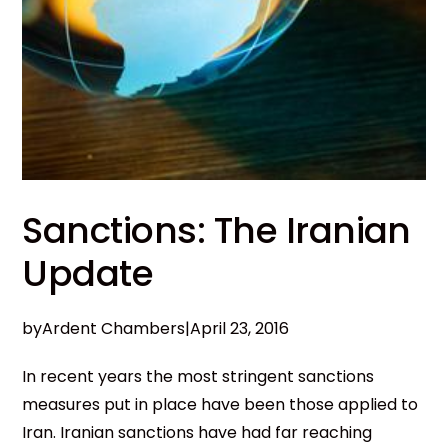
Sanctions: The Iranian
Update
by
Ardent Chambers
|
April 23, 2016
In recent years the most stringent sanctions
measures put in place have been those applied to
Iran. Iranian sanctions have had far reaching