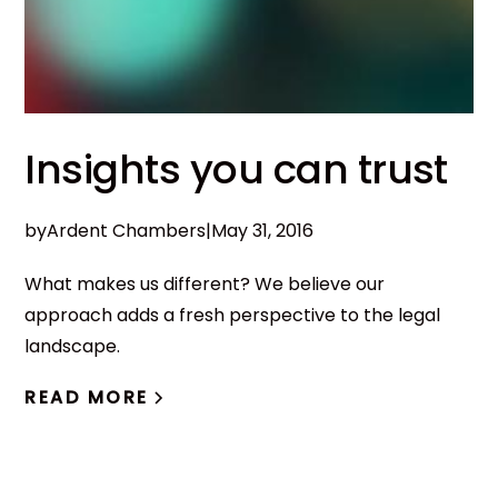
Insights you can trust
by
Ardent Chambers
|
May 31, 2016
What makes us different? We believe our
approach adds a fresh perspective to the legal
landscape.
READ MORE