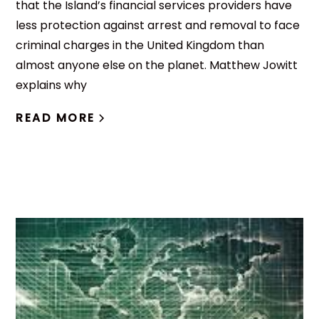
that the Island’s financial services providers have
less protection against arrest and removal to face
criminal charges in the United Kingdom than
almost anyone else on the planet. Matthew Jowitt
explains why
READ MORE