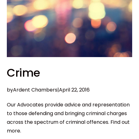
Crime
by
Ardent Chambers
|
April 22, 2016
Our Advocates provide advice and representation
to those defending and bringing criminal charges
across the spectrum of criminal offences. Find out
more.