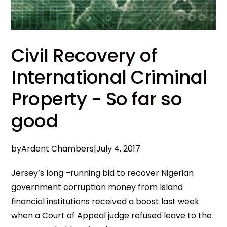
Civil Recovery of
International Criminal
Property - So far so
good
by
Ardent Chambers
|
July 4, 2017
Jersey’s long –running bid to recover Nigerian
government corruption money from Island
financial institutions received a boost last week
when a Court of Appeal judge refused leave to the