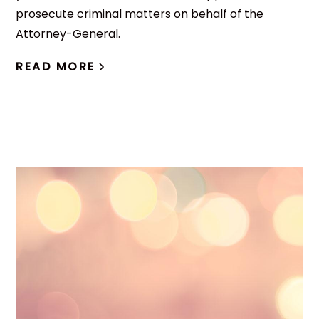
prosecute criminal matters on behalf of the
Attorney-General.
READ MORE