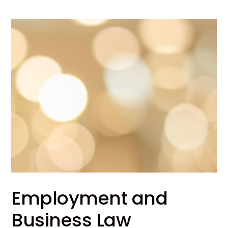
Employment and
Business Law