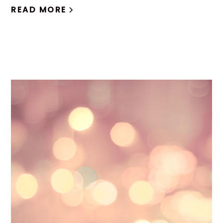
READ MORE