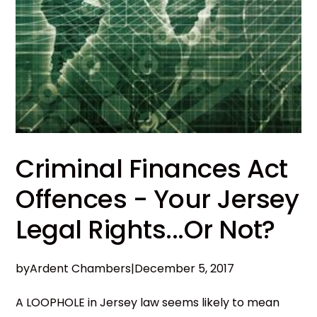
Criminal Finances Act
Offences - Your Jersey
Legal Rights...Or Not?
by
Ardent Chambers
|
December 5, 2017
A LOOPHOLE in Jersey law seems likely to mean