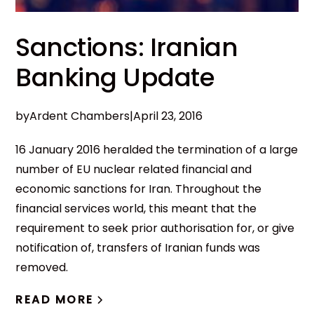
Sanctions: Iranian
Banking Update
by
Ardent Chambers
|
April 23, 2016
16 January 2016 heralded the termination of a large
number of EU nuclear related financial and
economic sanctions for Iran. Throughout the
financial services world, this meant that the
requirement to seek prior authorisation for, or give
notification of, transfers of Iranian funds was
removed.
READ MORE