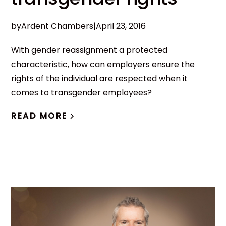
by
Ardent Chambers
|
April 23, 2016
With gender reassignment a protected
characteristic, how can employers ensure the
rights of the individual are respected when it
comes to transgender employees?
READ MORE