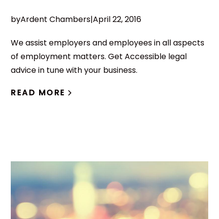
by
Ardent Chambers
|
April 22, 2016
We assist employers and employees in all aspects
of employment matters. Get Accessible legal
advice in tune with your business.
READ MORE