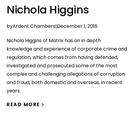
Nichola Higgins
by
Ardent Chambers
|
December 1, 2016
Nichola Higgins of Matrix has an in depth
knowledge and experience of corporate crime and
regulation, which comes from having defended,
investigated and prosecuted some of the most
complex and challenging allegations of corruption
and fraud, both domestic and overseas, in recent
years.
READ MORE