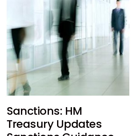
Sanctions: HM
Treasury Updates