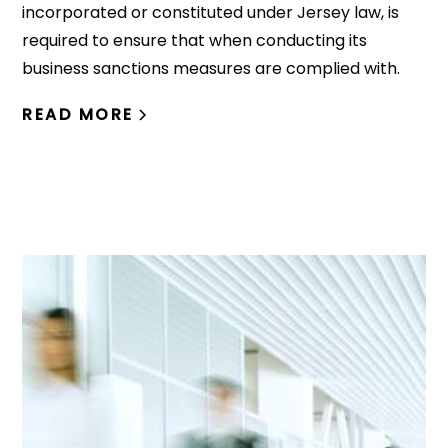
incorporated or constituted under Jersey law, is
required to ensure that when conducting its
business sanctions measures are complied with.
READ MORE