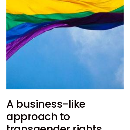
A business-like
approach to
transgender rights