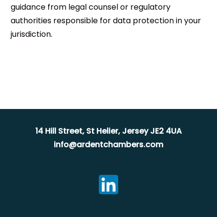
guidance from legal counsel or regulatory
authorities responsible for data protection in your
jurisdiction.
14 Hill Street, St Helier, Jersey JE2 4UA
info@ardentchambers.com