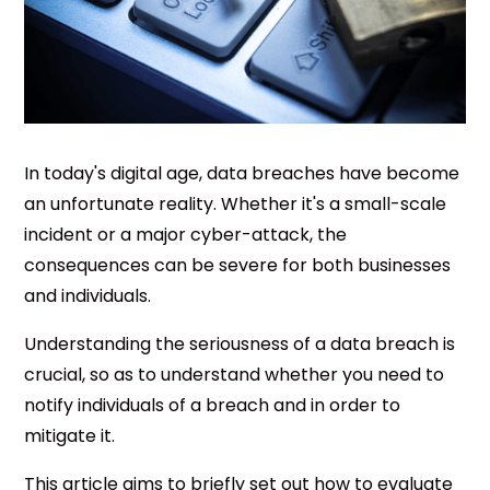
In today's digital age, data breaches have become
an unfortunate reality. Whether it's a small-scale
incident or a major cyber-attack, the
consequences can be severe for both businesses
and individuals.
Understanding the seriousness of a data breach is
crucial, so as to understand whether you need to
notify individuals of a breach and in order to
mitigate it.
This article aims to briefly set out how to evaluate