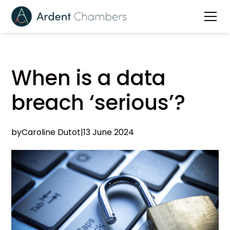
When is a data
breach ‘serious’?
by
Caroline Dutot
|
13 June 2024