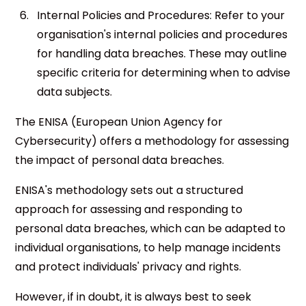
Internal Policies and Procedures: Refer to your
organisation's internal policies and procedures
for handling data breaches. These may outline
specific criteria for determining when to advise
data subjects.
The ENISA (European Union Agency for
Cybersecurity) offers a methodology for assessing
the impact of personal data breaches.
ENISA's methodology sets out a structured
approach for assessing and responding to
personal data breaches, which can be adapted to
individual organisations, to help manage incidents
and protect individuals' privacy and rights.
However, if in doubt, it is always best to seek