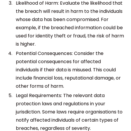
Likelihood of Harm: Evaluate the likelihood that
the breach will result in harm to the individuals
whose data has been compromised. For
example, if the breached information could be
used for identity theft or fraud, the risk of harm
is higher.
Potential Consequences: Consider the
potential consequences for affected
individuals if their data is misused. This could
include financial loss, reputational damage, or
other forms of harm.
Legal Requirements: The relevant data
protection laws and regulations in your
jurisdiction. Some laws require organisations to
notify affected individuals of certain types of
breaches, regardless of severity.