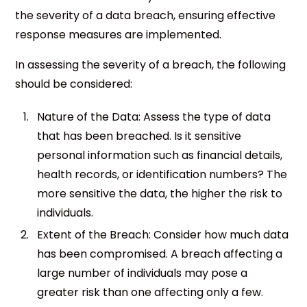
the severity of a data breach, ensuring effective
response measures are implemented.
In assessing the severity of a breach, the following
should be considered:
Nature of the Data: Assess the type of data
that has been breached. Is it sensitive
personal information such as financial details,
health records, or identification numbers? The
more sensitive the data, the higher the risk to
individuals.
Extent of the Breach: Consider how much data
has been compromised. A breach affecting a
large number of individuals may pose a
greater risk than one affecting only a few.