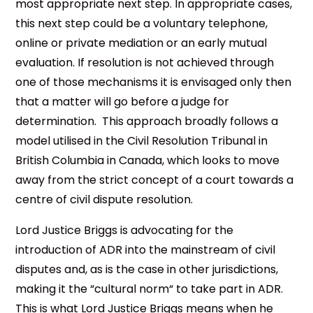
most appropriate next step. In appropriate cases,
this next step could be a voluntary telephone,
online or private mediation or an early mutual
evaluation. If resolution is not achieved through
one of those mechanisms it is envisaged only then
that a matter will go before a judge for
determination. This approach broadly follows a
model utilised in the Civil Resolution Tribunal in
British Columbia in Canada, which looks to move
away from the strict concept of a court towards a
centre of civil dispute resolution.
Lord Justice Briggs is advocating for the
introduction of ADR into the mainstream of civil
disputes and, as is the case in other jurisdictions,
making it the “cultural norm“ to take part in ADR.
This is what Lord Justice Briggs means when he