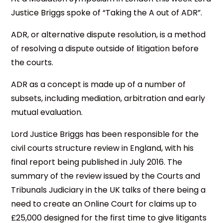
Justice Briggs spoke of “Taking the A out of ADR”.
ADR, or alternative dispute resolution, is a method
of resolving a dispute outside of litigation before
the courts.
ADR as a concept is made up of a number of
subsets, including mediation, arbitration and early
mutual evaluation.
Lord Justice Briggs has been responsible for the
civil courts structure review in England, with his
final report being published in July 2016. The
summary of the review issued by the Courts and
Tribunals Judiciary in the UK talks of there being a
need to create an Online Court for claims up to
£25,000 designed for the first time to give litigants