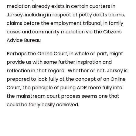
mediation already exists in certain quarters in
Jersey, including in respect of petty debts claims,
claims before the employment tribunal, in family
cases and community mediation via the Citizens
Advice Bureau.
Perhaps the Online Court, in whole or part, might
provide us with some further inspiration and
reflection in that regard. Whether or not, Jersey is
prepared to look fully at the concept of an Online
Court, the principle of pulling ADR more fully into
the mainstream court process seems one that
could be fairly easily achieved.