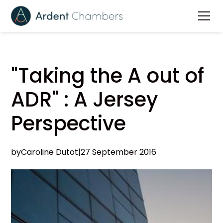
"Taking the A out of
ADR" : A Jersey
Perspective
by
Caroline Dutot
|
27 September 2016