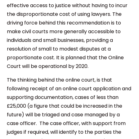
effective access to justice without having to incur
the disproportionate cost of using lawyers. The
driving force behind this recommendation is to
make civil courts more generally accessible to
individuals and small businesses, providing a
resolution of small to modest disputes at a
proportionate cost. It is planned that the Online
Court will be operational by 2020.
The thinking behind the online court, is that
following receipt of an online court application and
supporting documentation, cases of less than
£25,000 (a figure that could be increased in the
future) will be triaged and case managed by a
case officer. The case officer, with support from
judges if required, will identify to the parties the