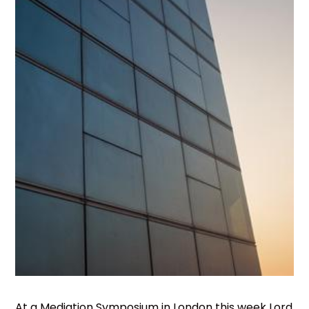
At a Mediation Symposium in London this week Lord