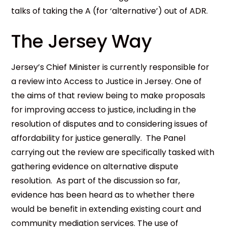
talks of taking the A (for ‘alternative’) out of ADR.
The Jersey Way
Jersey’s Chief Minister is currently responsible for
a review into Access to Justice in Jersey. One of
the aims of that review being to make proposals
for improving access to justice, including in the
resolution of disputes and to considering issues of
affordability for justice generally. The Panel
carrying out the review are specifically tasked with
gathering evidence on alternative dispute
resolution. As part of the discussion so far,
evidence has been heard as to whether there
would be benefit in extending existing court and
community mediation services. The use of