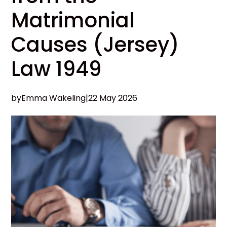
Matrimonial
Causes (Jersey)
Law 1949
by
Emma Wakeling
|
22 May 2026