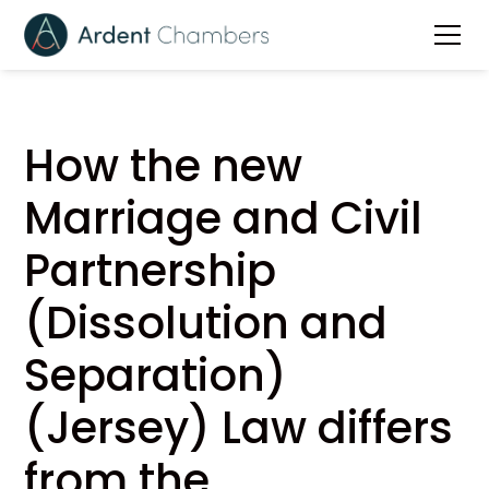
How the new
Marriage and Civil
Partnership
(Dissolution and
Separation)
(Jersey) Law differs
from the