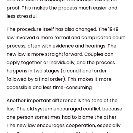
proof. This makes the process much easier and
less stressful.
The procedure itself has also changed. The 1949
law involved a more formal and complicated court
process, often with evidence and hearings. The
new law is more straightforward. Couples can
apply together or individually, and the process
happens in two stages (a conditional order
followed by a final order). This makes it more
accessible and less time-consuming.
Another important difference is the tone of the
law. The old system encouraged conflict because
one person sometimes had to blame the other.
The new law encourages cooperation, especially