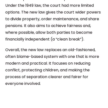
Under the 1949 law, the court had more limited
options. The new law gives the court wider powers
to divide property, order maintenance, and share
pensions. It also aims to achieve fairness and,
where possible, allow both parties to become
financially independent (a “clean break”).
Overall, the new law replaces an old-fashioned,
often blame-based system with one that is more
modern and practical. It focuses on reducing
conflict, protecting children, and making the
process of separation clearer and fairer for
everyone involved.