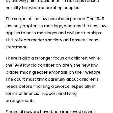
by allowing joint applications. This helps reduce
hostility between separating couples.
The scope of the law has also expanded. The 1949
law only applied to marriage, whereas the new law
applies to both marriages and civil partnerships.
This reflects modern society and ensures equal
treatment.
There is also a stronger focus on children. While
the 1949 law did consider children, the new law
places much greater emphasis on their welfare.
The court must think carefully about children’s
needs before finalising a divorce, especially in
terms of financial support and living
arrangements.
Financial powers have been improved as well.