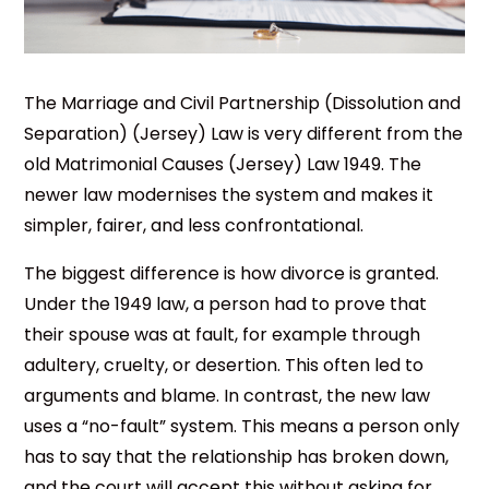
The Marriage and Civil Partnership (Dissolution and
Separation) (Jersey) Law is very different from the
old Matrimonial Causes (Jersey) Law 1949. The
newer law modernises the system and makes it
simpler, fairer, and less confrontational.
The biggest difference is how divorce is granted.
Under the 1949 law, a person had to prove that
their spouse was at fault, for example through
adultery, cruelty, or desertion. This often led to
arguments and blame. In contrast, the new law
uses a “no-fault” system. This means a person only
has to say that the relationship has broken down,
and the court will accept this without asking for